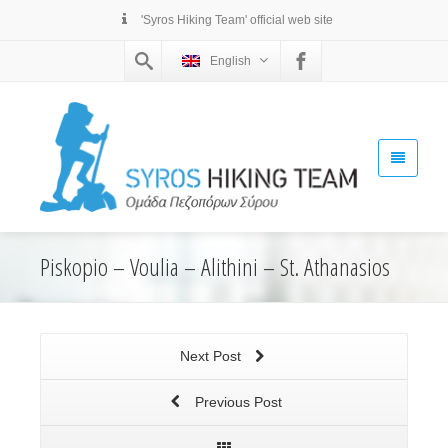
'Syros Hiking Team' official web site
English
Piskopio – Voulia – Alithini – St. Athanasios
Next Post
Previous Post