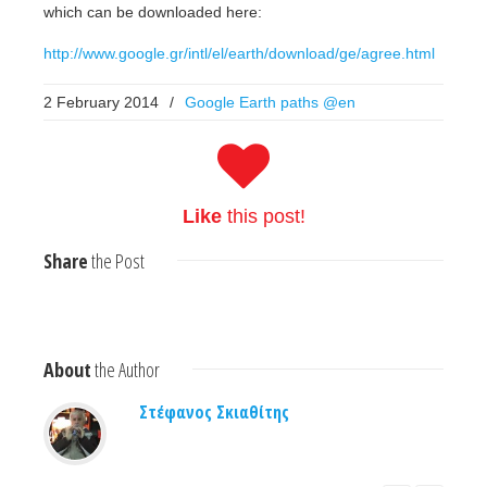
which can be downloaded here:
http://www.google.gr/intl/el/earth/download/ge/agree.html
2 February 2014
/
Google Earth paths @en
Like
this post!
Share
the Post
About
the Author
Στέφανος Σκιαθίτης