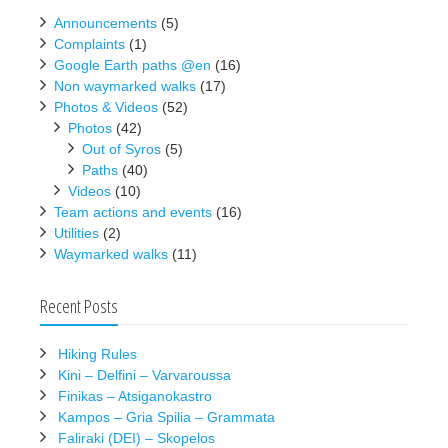
Announcements
(5)
Complaints
(1)
Google Earth paths @en
(16)
Non waymarked walks
(17)
Photos & Videos
(52)
Photos
(42)
Out of Syros
(5)
Paths
(40)
Videos
(10)
Team actions and events
(16)
Utilities
(2)
Waymarked walks
(11)
Recent Posts
Hiking Rules
Kini – Delfini – Varvaroussa
Finikas – Atsiganokastro
Kampos – Gria Spilia – Grammata
Faliraki (DEI) – Skopelos