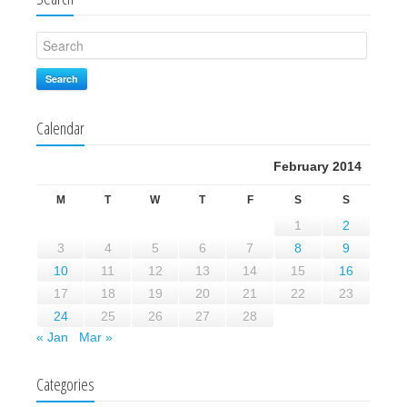
Search
Calendar
February 2014
M
T
W
T
F
S
S
1
2
3
4
5
6
7
8
9
10
11
12
13
14
15
16
17
18
19
20
21
22
23
24
25
26
27
28
« Jan
Mar »
Categories