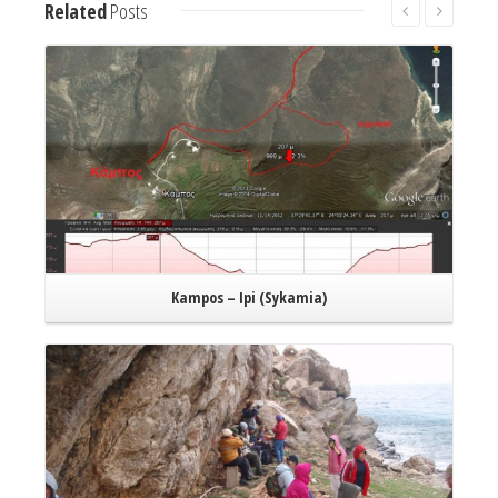
Related
Posts
Read More
Kampos – Ipi (Sykamia)
Read More