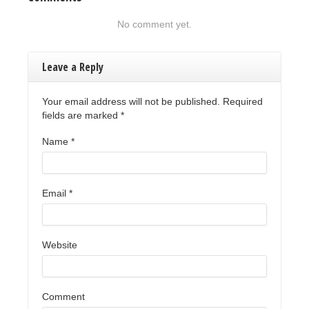
No comment yet.
Leave a Reply
Your email address will not be published. Required
fields are marked
*
Name
*
Email
*
Website
Comment