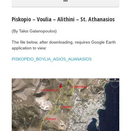
Piskopio – Voulia – Alithini – St. Athanasios
(By Takis Galanopoulos)
The file below, after downloading, requires Google Earth
application to view:
PISKOPEIO_BOYLIA_AGIOS_AUANASIOS