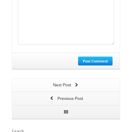
Post Comment
Next Post
Previous Post
Search