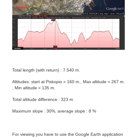
Total length (with return) : 7.540 m.
Altitudes: start at Piskopio = 160 m., Max altitude = 267 m.
, Min altitude = 135 m.
Total altitude difference : 323 m.
Maximum slope : 30%, average slope : 8 %
For viewing you have to use the Google Earth application