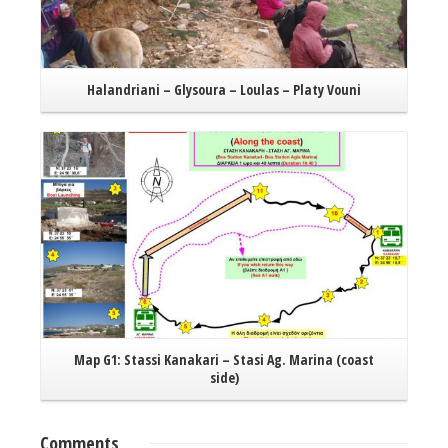
Halandriani – Glysoura – Loulas – Platy Vouni
Read More
Map G1: Stassi Kanakari – Stasi Ag. Marina (coast
side)
Comments