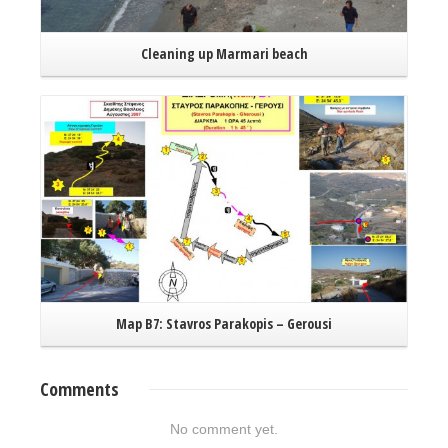
Cleaning up Marmari beach
Read More
Map B7: Stavros Parakopis – Gerousi
Comments
No comment yet.