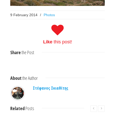
9 February 2014
/
Photos
Like
this post!
Share
the Post
About
the Author
Στέφανος Σκιαθίτης
Related
Posts
Read More