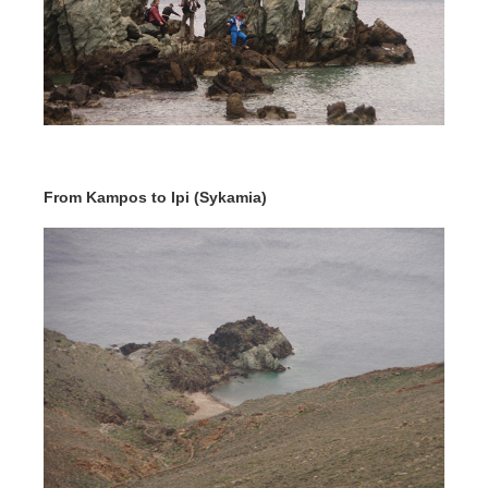
From Kampos to Ipi (Sykamia)