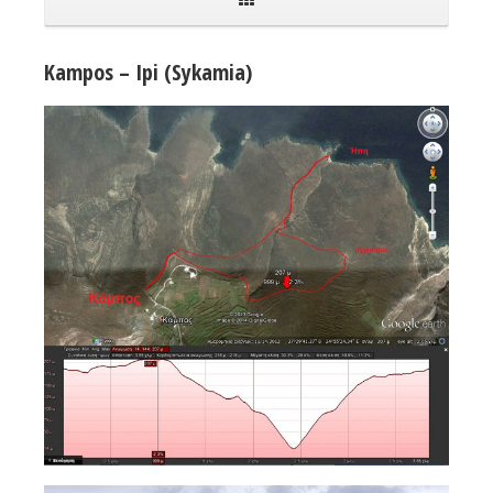
Kampos – Ipi (Sykamia)