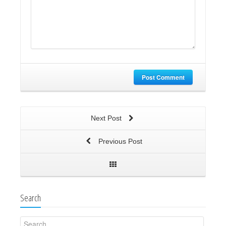
Post Comment
Next Post
Previous Post
Search