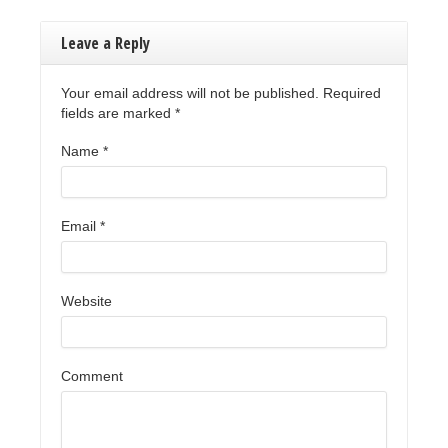
Leave a Reply
Your email address will not be published. Required
fields are marked
*
Name
*
Email
*
Website
Comment