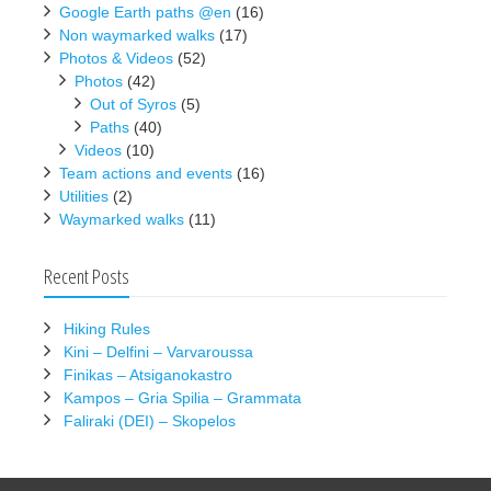
Google Earth paths @en
(16)
Non waymarked walks
(17)
Photos & Videos
(52)
Photos
(42)
Out of Syros
(5)
Paths
(40)
Videos
(10)
Team actions and events
(16)
Utilities
(2)
Waymarked walks
(11)
Recent Posts
Hiking Rules
Kini – Delfini – Varvaroussa
Finikas – Atsiganokastro
Kampos – Gria Spilia – Grammata
Faliraki (DEI) – Skopelos