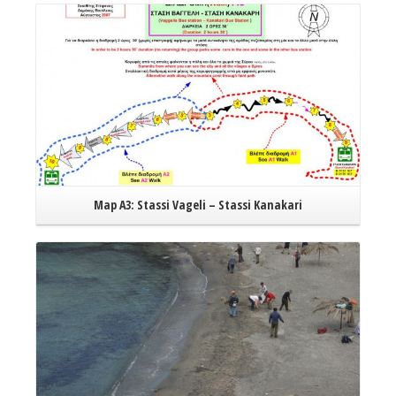
Error
embe
Map A3: Stassi Vageli – Stassi Kanakari
Read More