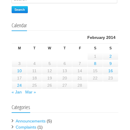
Search
Calendar
February 2014
M
T
W
T
F
S
S
1
2
3
4
5
6
7
8
9
10
11
12
13
14
15
16
17
18
19
20
21
22
23
24
25
26
27
28
« Jan
Mar »
Categories
Announcements
(5)
Complaints
(1)