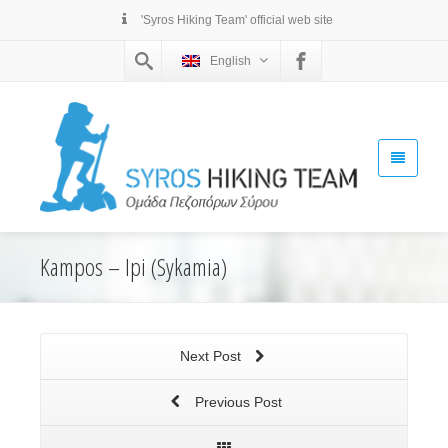
'Syros Hiking Team' official web site
English
Kampos – Ipi (Sykamia)
Next Post
Previous Post