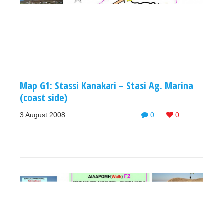
Map G1: Stassi Kanakari – Stasi Ag. Marina
(coast side)
3 August 2008
0
0