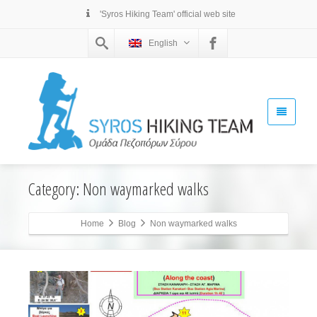
'Syros Hiking Team' official web site
English
Category: Non waymarked walks
Home
Blog
Non waymarked walks