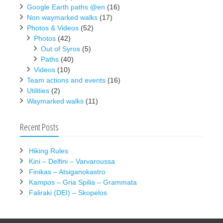
Google Earth paths @en
(16)
Non waymarked walks
(17)
Photos & Videos
(52)
Photos
(42)
Out of Syros
(5)
Paths
(40)
Videos
(10)
Team actions and events
(16)
Utilities
(2)
Waymarked walks
(11)
Recent Posts
Hiking Rules
Kini – Delfini – Varvaroussa
Finikas – Atsiganokastro
Kampos – Gria Spilia – Grammata
Faliraki (DEI) – Skopelos