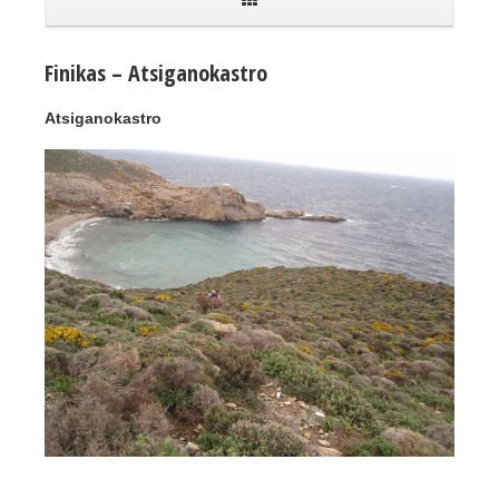
Finikas – Atsiganokastro
Atsiganokastro