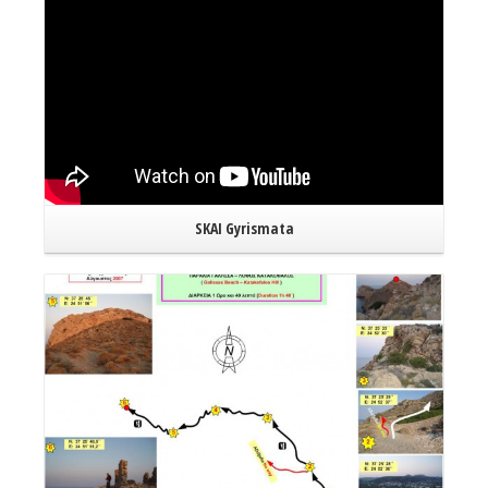
SKAI Gyrismata
Read More