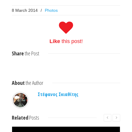
8 March 2014
/
Photos
Like
this post!
Share
the Post
About
the Author
Στέφανος Σκιαθίτης
Related
Posts