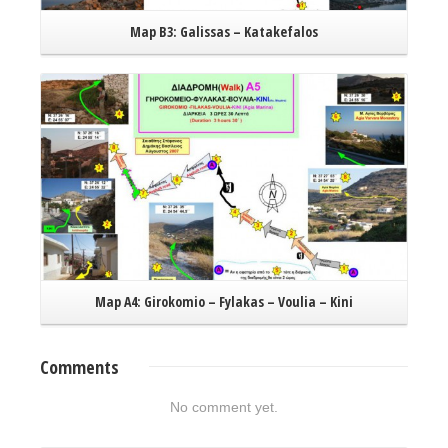
Map B3: Galissas – Katakefalos
Read More
Map A4: Girokomio – Fylakas – Voulia – Kini
Comments
No comment yet.