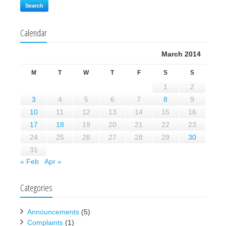
Search
Calendar
March 2014
M
T
W
T
F
S
S
1
2
3
4
5
6
7
8
9
10
11
12
13
14
15
16
17
18
19
20
21
22
23
24
25
26
27
28
29
30
31
« Feb
Apr »
Categories
Announcements
(5)
Complaints
(1)