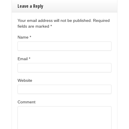
Leave a Reply
Your email address will not be published. Required
fields are marked
*
Name
*
Email
*
Website
Comment