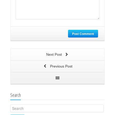
Post Comment
Next Post
Previous Post
Search