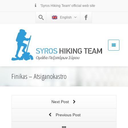
'Syros Hiking Team' official web site
English
Finikas – Atsiganokastro
Next Post
Previous Post