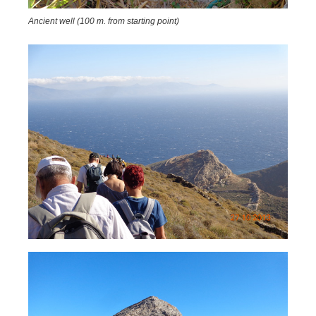
Ancient well (100 m. from starting point)