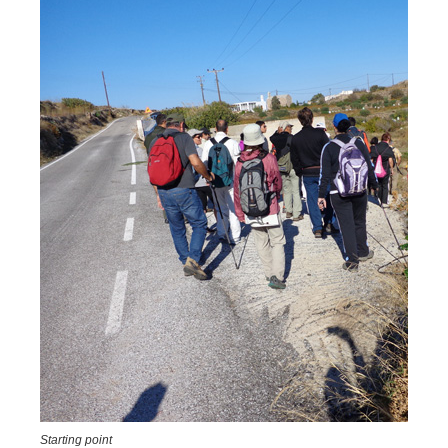
Starting point