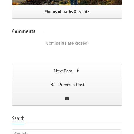
Photos of paths & events
Comments
Comments are closed.
Next Post
Previous Post
Search