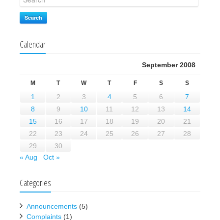
Search
Calendar
September 2008
M
T
W
T
F
S
S
1
2
3
4
5
6
7
8
9
10
11
12
13
14
15
16
17
18
19
20
21
22
23
24
25
26
27
28
29
30
« Aug
Oct »
Categories
Announcements
(5)
Complaints
(1)