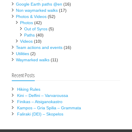
Google Earth paths @en
(16)
Non waymarked walks
(17)
Photos & Videos
(52)
Photos
(42)
Out of Syros
(5)
Paths
(40)
Videos
(10)
Team actions and events
(16)
Utilities
(2)
Waymarked walks
(11)
Recent Posts
Hiking Rules
Kini – Delfini – Varvaroussa
Finikas – Atsiganokastro
Kampos – Gria Spilia – Grammata
Faliraki (DEI) – Skopelos