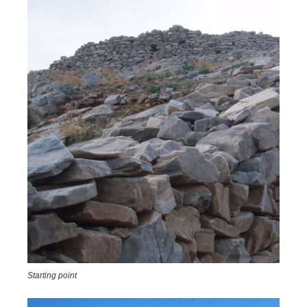
Starting point