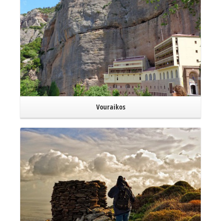
Vouraikos
Read More