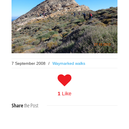
7 September 2008
/
Waymarked walks
1
Like
Share
the Post