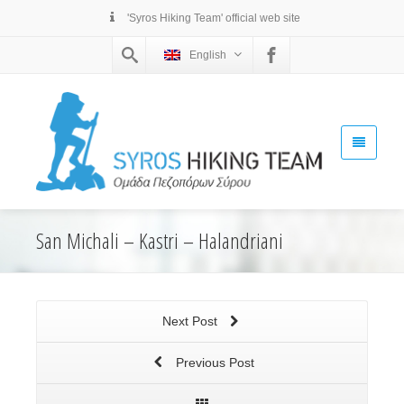
'Syros Hiking Team' official web site
English
San Michali – Kastri – Halandriani
Next Post
Previous Post