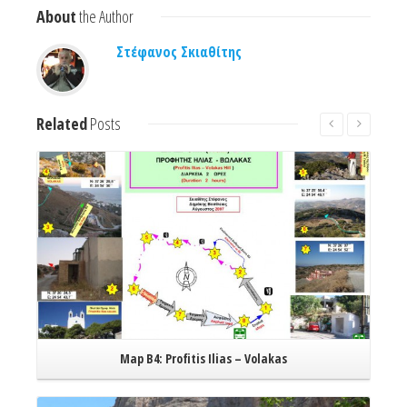
About
the Author
Στέφανος Σκιαθίτης
Related
Posts
Read More
Map B4: Profitis Ilias – Volakas
Read More