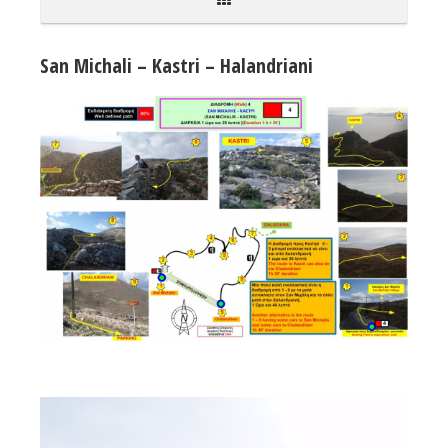
San Michali – Kastri – Halandriani