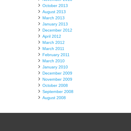
October 2013
August 2013
March 2013
January 2013
December 2012
April 2012
March 2012
March 2011
February 2011
March 2010
January 2010
December 2009
November 2009
October 2008
September 2008
August 2008