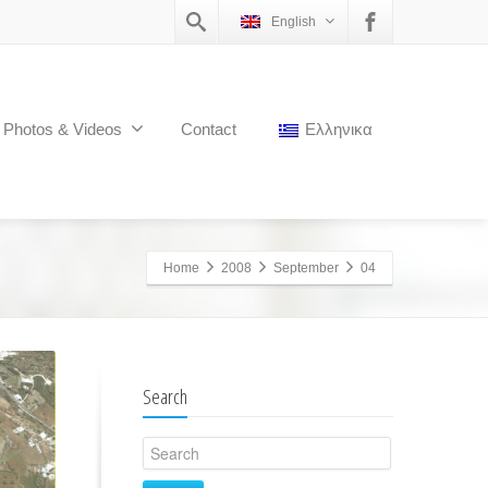
English
Photos & Videos
Contact
Ελληνικα
Home
2008
September
04
Search