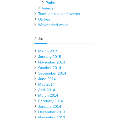
Paths
Videos
Team actions and events
Utilities
Waymarked walks
Archives
March 2015
January 2015
November 2014
October 2014
September 2014
June 2014
May 2014
April 2014
March 2014
February 2014
January 2014
December 2013
November 2013