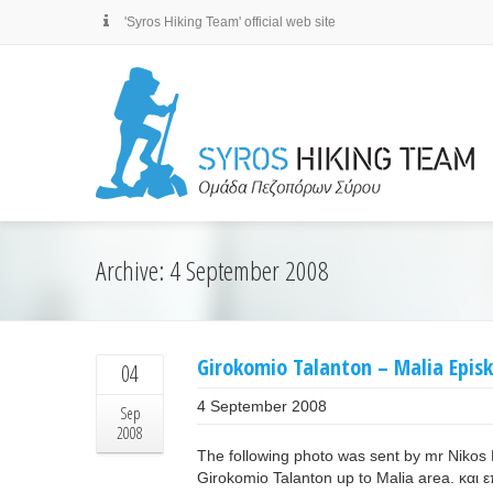
'Syros Hiking Team' official web site
Archive: 4 September 2008
Girokomio Talanton – Malia Epis
04
4 September 2008
Sep
2008
The following photo was sent by mr Nikos 
Girokomio Talanton up to Malia area. και 