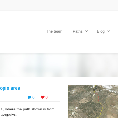
The team
Paths
Blog
kopio area
0
0
D., where the path shown is from
επισημαίνει: