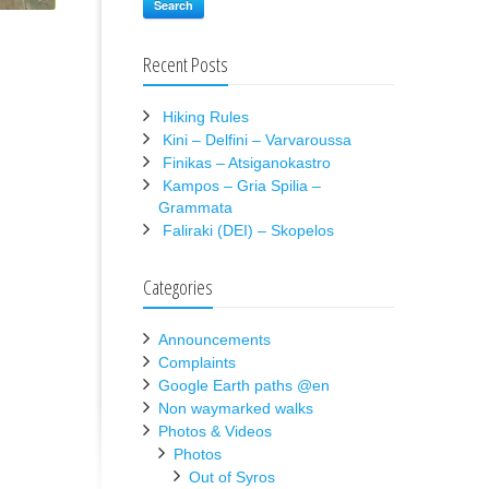
Search
Recent Posts
Hiking Rules
Kini – Delfini – Varvaroussa
Finikas – Atsiganokastro
Kampos – Gria Spilia –
Grammata
Faliraki (DEI) – Skopelos
Categories
Announcements
Complaints
Google Earth paths @en
Non waymarked walks
Photos & Videos
Photos
Out of Syros