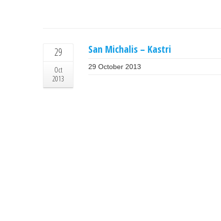
San Michalis – Kastri
29
29 October 2013
Oct
2013