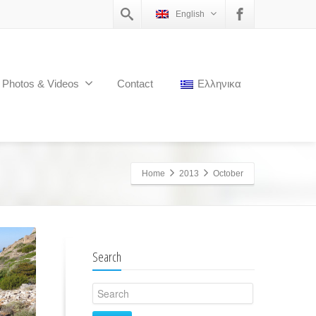
English
Photos & Videos
Contact
Ελληνικα
Home
2013
October
Search