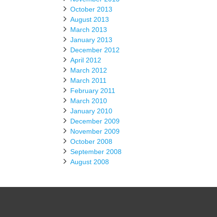
October 2013
August 2013
March 2013
January 2013
December 2012
April 2012
March 2012
March 2011
February 2011
March 2010
January 2010
December 2009
November 2009
October 2008
September 2008
August 2008