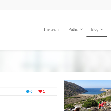
The team
Paths
Blog
0
1