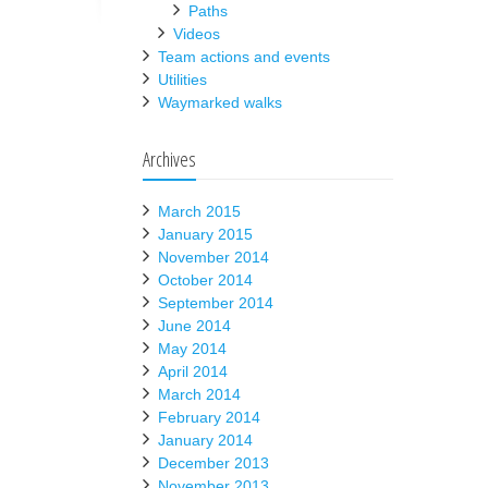
Paths
Videos
Team actions and events
Utilities
Waymarked walks
Archives
March 2015
January 2015
November 2014
October 2014
September 2014
June 2014
May 2014
April 2014
March 2014
February 2014
January 2014
December 2013
November 2013