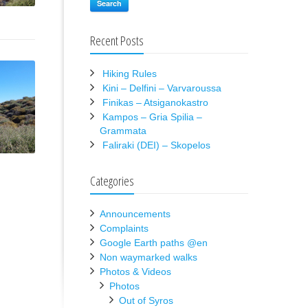
Search
Recent Posts
Hiking Rules
Kini – Delfini – Varvaroussa
Finikas – Atsiganokastro
Kampos – Gria Spilia –
Grammata
Faliraki (DEI) – Skopelos
Categories
Announcements
Complaints
Google Earth paths @en
Non waymarked walks
Photos & Videos
Photos
Out of Syros