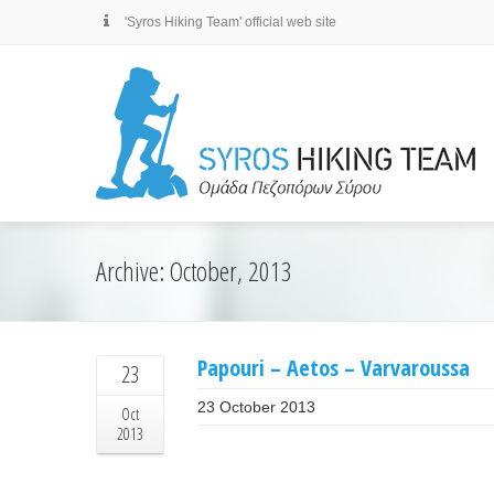
'Syros Hiking Team' official web site
Archive: October, 2013
Papouri – Aetos – Varvaroussa
23
23 October 2013
Oct
2013