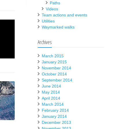
Paths
Videos
Team actions and events
Utilities
Waymarked walks
Archives
March 2015
January 2015
November 2014
October 2014
September 2014
June 2014
May 2014
April 2014
March 2014
February 2014
January 2014
December 2013
November 2013