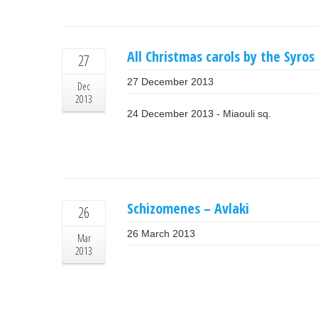
All Christmas carols by the Syro
27
27 December 2013
Dec
2013
24 December 2013 - Miaouli sq.
Schizomenes – Avlaki
26
26 March 2013
Mar
2013