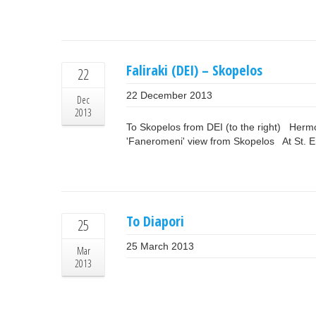
Faliraki (DEI) – Skopelos
22
22 December 2013
Dec
2013
To Skopelos from DEI (to the right) Her
'Faneromeni' view from Skopelos At St. E
To Diapori
25
25 March 2013
Mar
2013