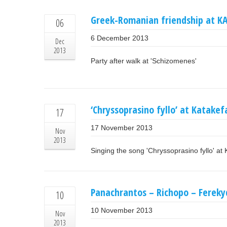
Greek-Romanian friendship at K
06
6 December 2013
Dec
2013
Party after walk at 'Schizomenes'
‘Chryssoprasino fyllo’ at Katakef
17
17 November 2013
Nov
2013
Singing the song 'Chryssoprasino fyllo' at 
Panachrantos – Richopo – Ferekyd
10
10 November 2013
Nov
2013