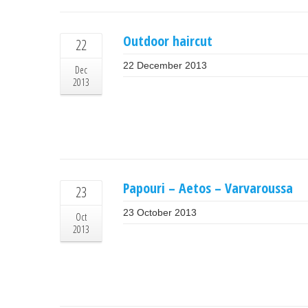
Outdoor haircut
22
22 December 2013
Dec
2013
Papouri – Aetos – Varvaroussa
23
23 October 2013
Oct
2013