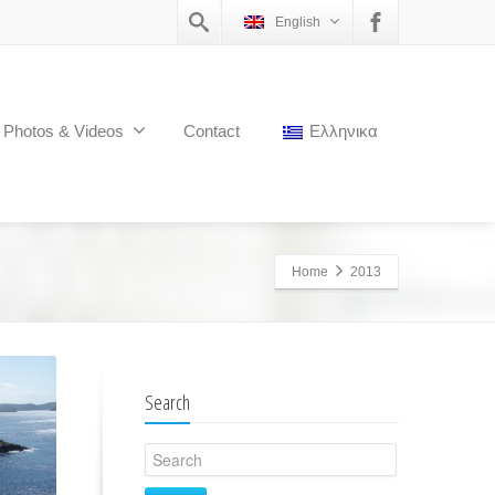
English
Photos & Videos
Contact
Ελληνικα
Home
2013
Search