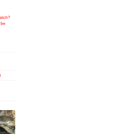
atch?
 be
0