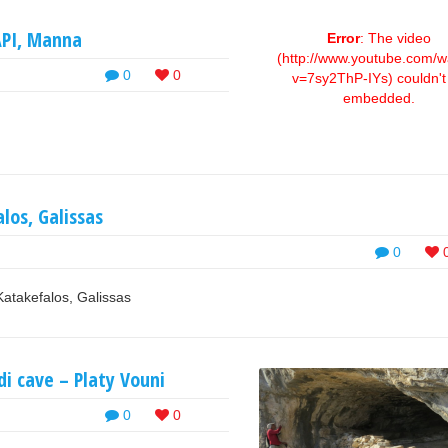
API, Manna
Error
: The video
(http://www.youtube.com/w
0
0
v=7sy2ThP-IYs) couldn't
embedded.
alos, Galissas
0
Katakefalos, Galissas
i cave – Platy Vouni
0
0