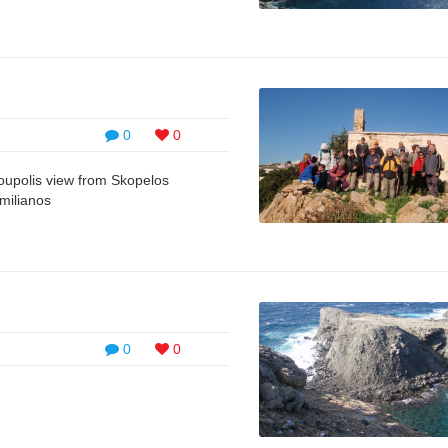
0
0
moupolis view from Skopelos
milianos
0
0