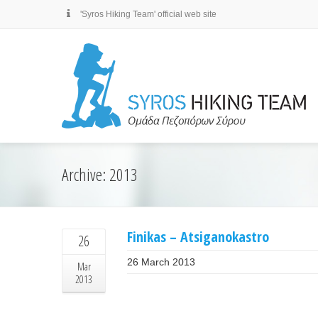
'Syros Hiking Team' official web site
Archive: 2013
Finikas – Atsiganokastro
26
26 March 2013
Mar
2013