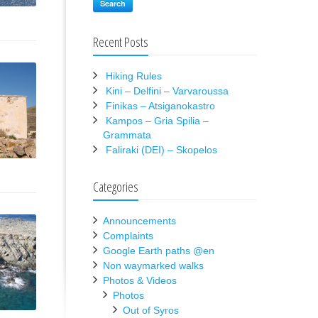
Search
Recent Posts
Hiking Rules
Kini – Delfini – Varvaroussa
Finikas – Atsiganokastro
Kampos – Gria Spilia –
Grammata
Faliraki (DEI) – Skopelos
Categories
Announcements
Complaints
Google Earth paths @en
Non waymarked walks
Photos & Videos
Photos
Out of Syros