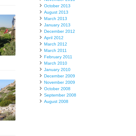
October 2013
August 2013
March 2013
January 2013
December 2012
April 2012
March 2012
March 2011
February 2011
March 2010
January 2010
December 2009
November 2009
October 2008
September 2008
August 2008