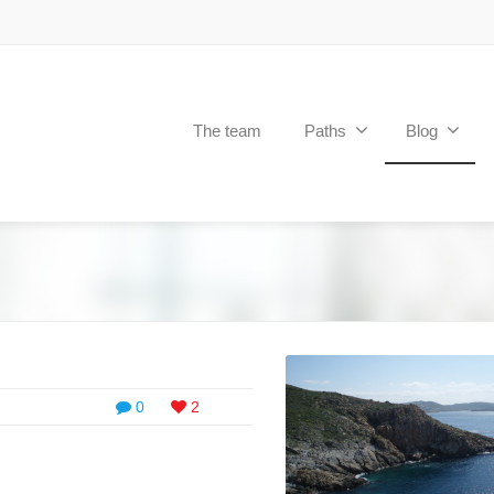
The team
Paths
Blog
0
2