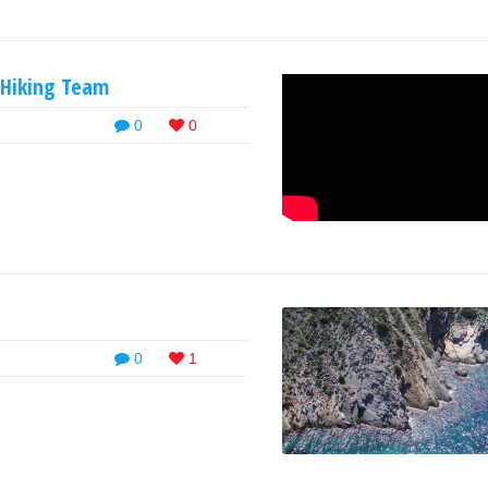
s Hiking Team
0
0
0
1