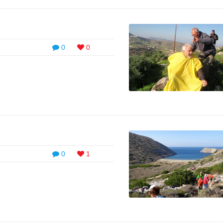
0
0
0
1