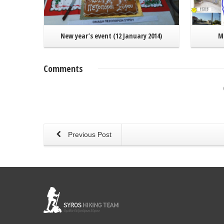
New year’s event (12 January 2014)
Ma
Comments
Previous Post