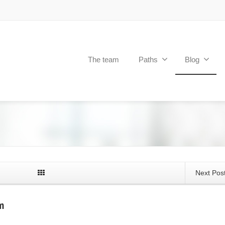
The team
Paths
Blog
Next Pos
m