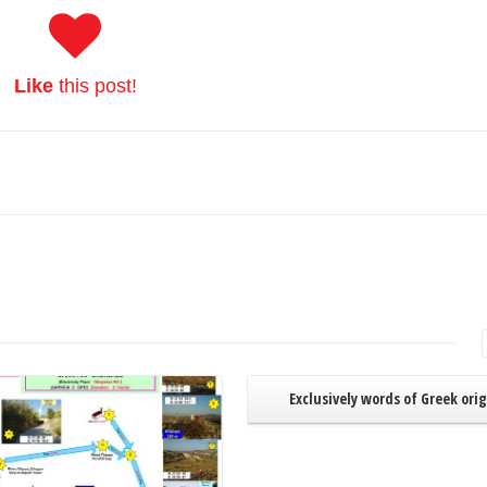
Like
this post!
Read More
Exclusively words of Greek ori