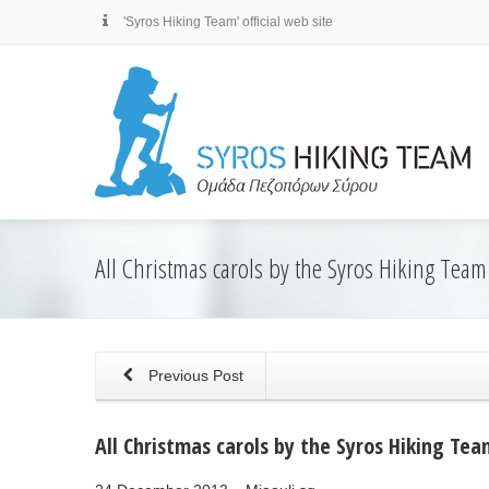
'Syros Hiking Team' official web site
All Christmas carols by the Syros Hiking Team
Previous Post
All Christmas carols by the Syros Hiking Tea