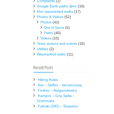
Complaints
(1)
Google Earth paths @en
(16)
Non waymarked walks
(17)
Photos & Videos
(52)
Photos
(42)
Out of Syros
(5)
Paths
(40)
Videos
(10)
Team actions and events
(16)
Utilities
(2)
Waymarked walks
(11)
Recent Posts
Hiking Rules
Kini – Delfini – Varvaroussa
Finikas – Atsiganokastro
Kampos – Gria Spilia –
Grammata
Faliraki (DEI) – Skopelos