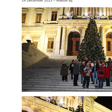
24 December 2013 – Miaouli sq.