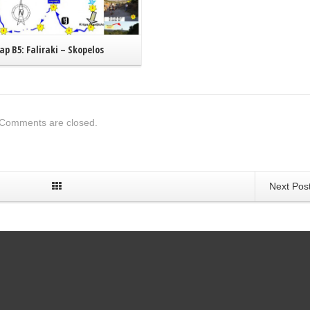
p B5: Faliraki – Skopelos
Comments are closed.
Next Pos