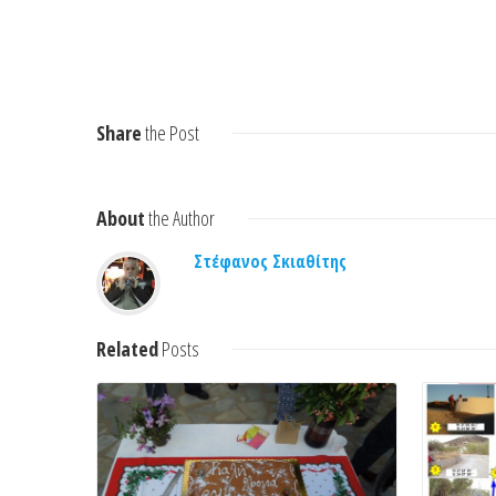
Share
the Post
About
the Author
Στέφανος Σκιαθίτης
Read More
Related
Posts