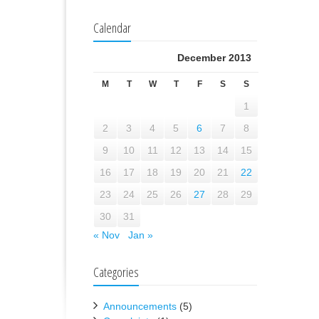
Calendar
December 2013
M
T
W
T
F
S
S
1
2
3
4
5
6
7
8
9
10
11
12
13
14
15
16
17
18
19
20
21
22
23
24
25
26
27
28
29
30
31
« Nov
Jan »
Categories
Announcements
(5)