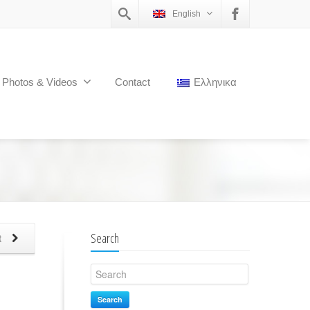
English
Photos & Videos
Contact
Ελληνικα
Search
t
Search