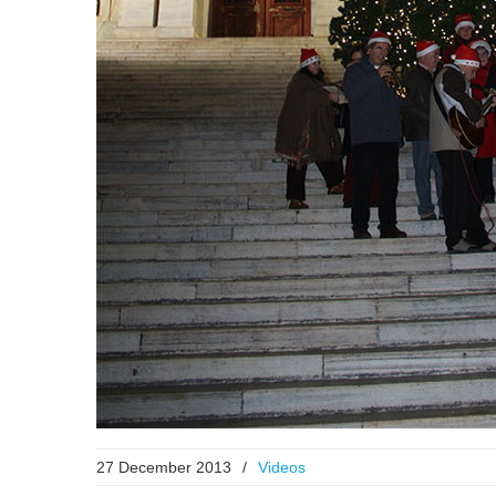
27 December 2013
/
Videos