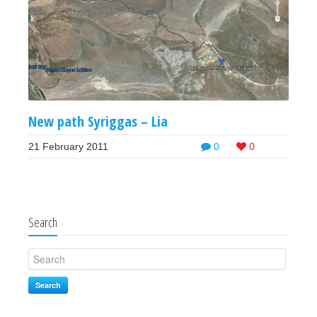
New path Syriggas – Lia
21 February 2011
0
0
Search
Search