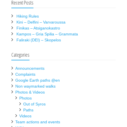
Recent Posts
Hiking Rules
Kini – Delfini – Varvaroussa
Finikas – Atsiganokastro
Kampos – Gria Spilia – Grammata
Faliraki (DEI) – Skopelos
Categories
Announcements
Complaints
Google Earth paths @en
Non waymarked walks
Photos & Videos
Photos
Out of Syros
Paths
Videos
Team actions and events