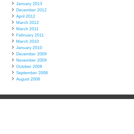
January 2013
December 2012
April 2012
March 2012
March 2011
February 2011
March 2010
January 2010
December 2009
November 2009
October 2008
September 2008
August 2008