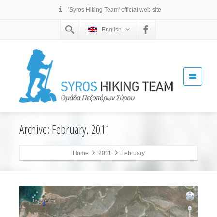
'Syros Hiking Team' official web site
English
Archive: February, 2011
Home
2011
February