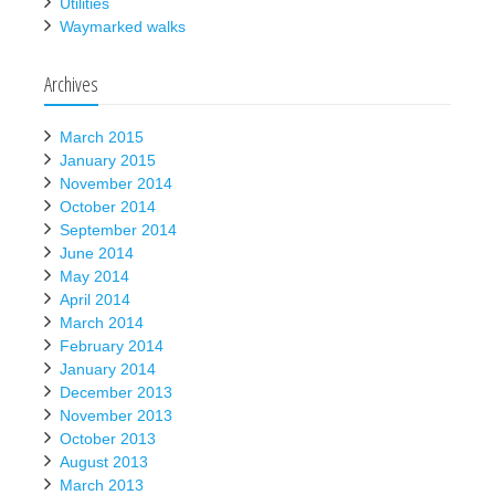
Utilities
Waymarked walks
Archives
March 2015
January 2015
November 2014
October 2014
September 2014
June 2014
May 2014
April 2014
March 2014
February 2014
January 2014
December 2013
November 2013
October 2013
August 2013
March 2013