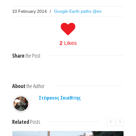
10 February 2014
/
Google Earth paths @en
2
Likes
Share
the Post
About
the Author
Στέφανος Σκιαθίτης
Related
Posts
Read More