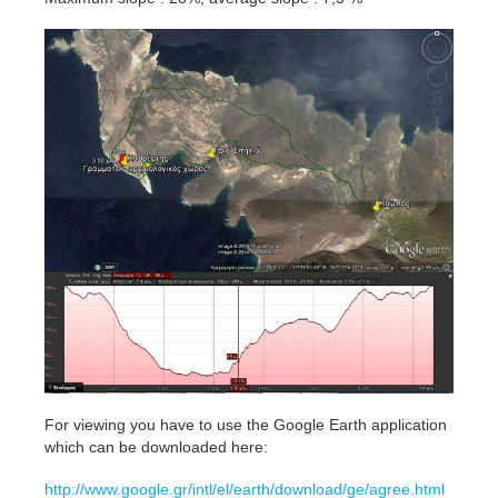
For viewing you have to use the Google Earth application
which can be downloaded here:
http://www.google.gr/intl/el/earth/download/ge/agree.html