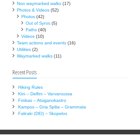
Non waymarked walks
(17)
Photos & Videos
(52)
Photos
(42)
Out of Syros
(5)
Paths
(40)
Videos
(10)
Team actions and events
(16)
Utilities
(2)
Waymarked walks
(11)
Recent Posts
Hiking Rules
Kini – Delfini – Varvaroussa
Finikas – Atsiganokastro
Kampos – Gria Spilia – Grammata
Faliraki (DEI) – Skopelos