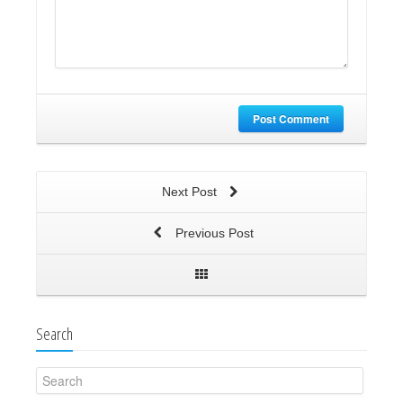
Post Comment
Next Post
Previous Post
Search