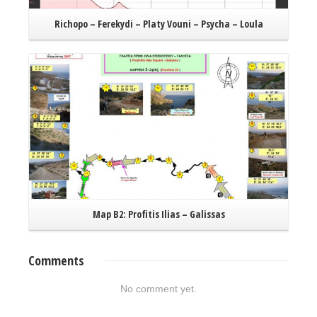
Richopo – Ferekydi – Platy Vouni – Psycha – Loula
Read More
Map B2: Profitis Ilias – Galissas
K
Comments
No comment yet.