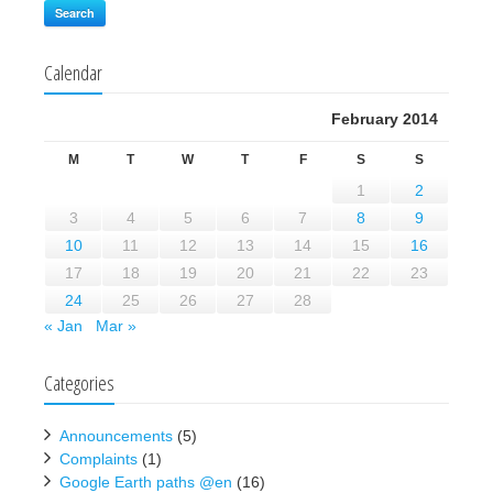
Search
Calendar
February 2014
M
T
W
T
F
S
S
1
2
3
4
5
6
7
8
9
10
11
12
13
14
15
16
17
18
19
20
21
22
23
24
25
26
27
28
« Jan
Mar »
Categories
Announcements
(5)
Complaints
(1)
Google Earth paths @en
(16)