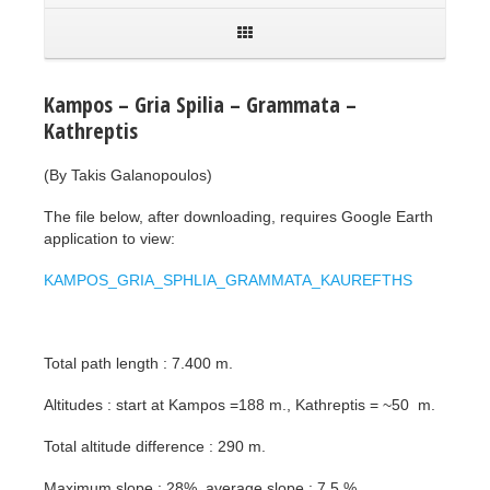
Kampos – Gria Spilia – Grammata –
Kathreptis
(By Takis Galanopoulos)
The file below, after downloading, requires Google Earth
application to view:
KAMPOS_GRIA_SPHLIA_GRAMMATA_KAUREFTHS
Total path length : 7.400 m.
Altitudes : start at Kampos =188 m., Kathreptis = ~50 m.
Total altitude difference : 290 m.
Maximum slope : 28%, average slope : 7,5 %