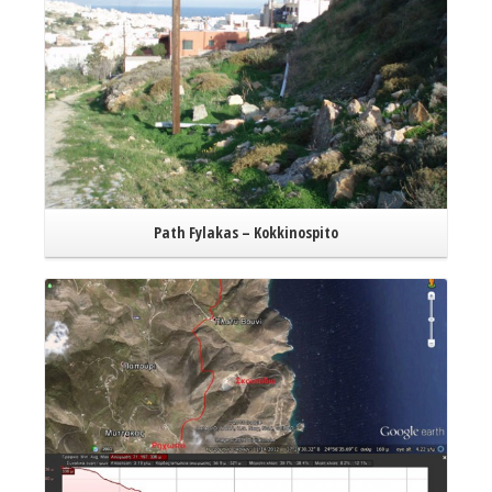
Path Fylakas – Kokkinospito
Read More