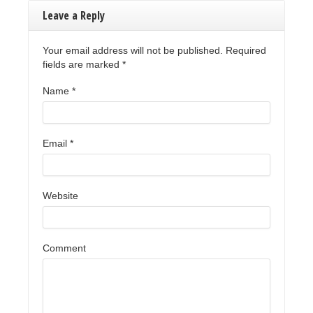
Leave a Reply
Your email address will not be published. Required
fields are marked
*
Name
*
Email
*
Website
Comment