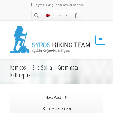
'Syros Hiking Team' official web site
English
Kampos – Gria Spilia – Grammata –
Kathreptis
Next Post
Previous Post