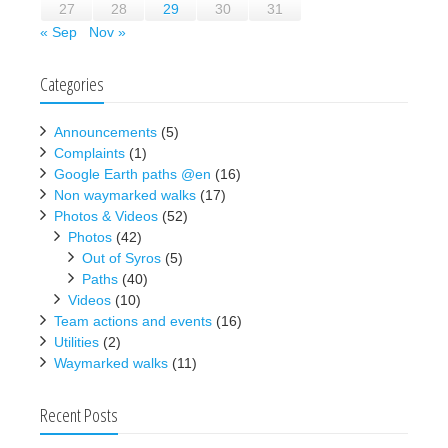
27
28
29
30
31
« Sep
Nov »
Categories
Announcements
(5)
Complaints
(1)
Google Earth paths @en
(16)
Non waymarked walks
(17)
Photos & Videos
(52)
Photos
(42)
Out of Syros
(5)
Paths
(40)
Videos
(10)
Team actions and events
(16)
Utilities
(2)
Waymarked walks
(11)
Recent Posts