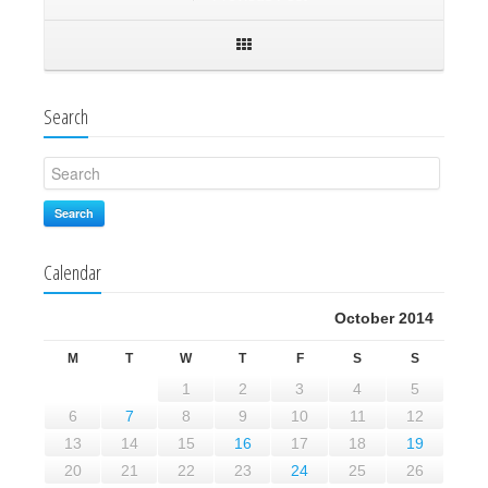
Search
Search
Calendar
October 2014
M
T
W
T
F
S
S
1
2
3
4
5
6
7
8
9
10
11
12
13
14
15
16
17
18
19
20
21
22
23
24
25
26