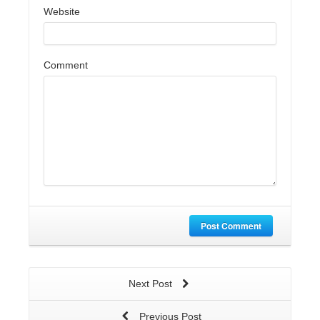
Website
Comment
Post Comment
Next Post
Previous Post