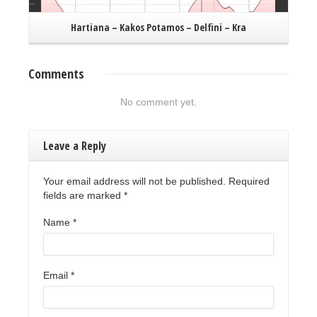
Hartiana – Kakos Potamos – Delfini – Kra
Comments
No comment yet.
Leave a Reply
Your email address will not be published. Required
fields are marked
*
Name
*
Email
*