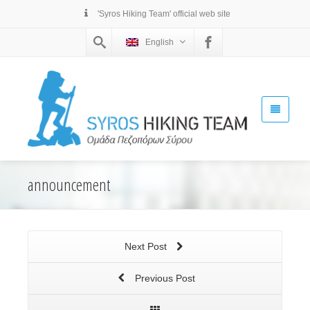
'Syros Hiking Team' official web site
English
announcement
Next Post
Previous Post