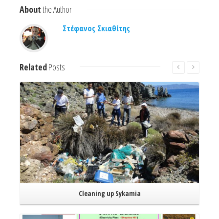
About
the Author
Στέφανος Σκιαθίτης
Related
Posts
Read More
Cleaning up Sykamia
Read More