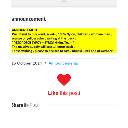
announcement
16 October 2014
/
Announcements
Like
this post!
Share
the Post