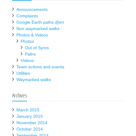
Announcements
Complaints
Google Earth paths @en
Non waymarked walks
Photos & Videos
Photos
Out of Syros
Paths
Videos
Team actions and events
Utilities
Waymarked walks
Archives
March 2015
January 2015
November 2014
October 2014
September 2014