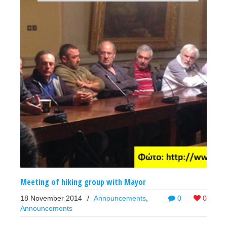
Meeting of hiking group with Mayor
18 November 2014
/
Announcements
,
0
0
Announcements