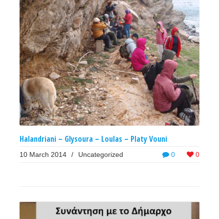
Halandriani – Glysoura – Loulas – Platy Vouni
10 March 2014
/
Uncategorized
0
0