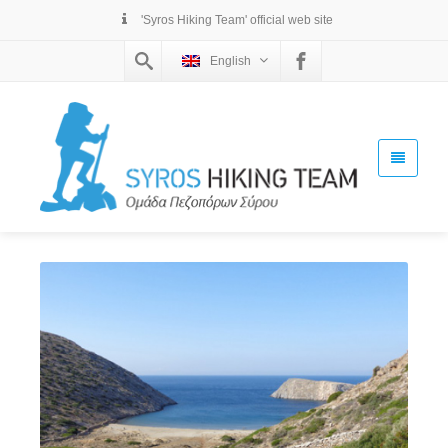
'Syros Hiking Team' official web site
English