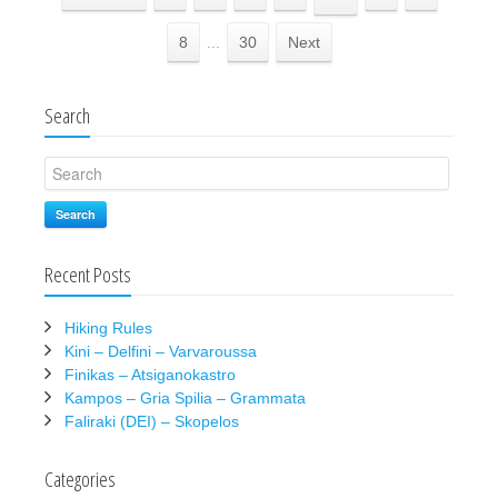
8
...
30
Next
Search
Search
Recent Posts
Hiking Rules
Kini – Delfini – Varvaroussa
Finikas – Atsiganokastro
Kampos – Gria Spilia – Grammata
Faliraki (DEI) – Skopelos
Categories