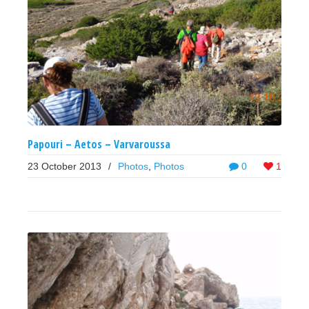
Papouri – Aetos – Varvaroussa
23 October 2013
/
Photos
,
Photos
0
1