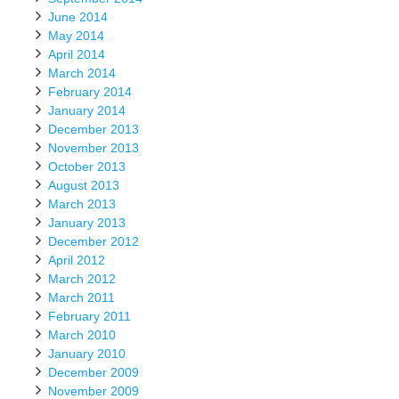
June 2014
May 2014
April 2014
March 2014
February 2014
January 2014
December 2013
November 2013
October 2013
August 2013
March 2013
January 2013
December 2012
April 2012
March 2012
March 2011
February 2011
March 2010
January 2010
December 2009
November 2009