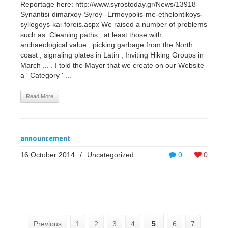
Reportage here: http://www.syrostoday.gr/News/13918-
Synantisi-dimarxoy-Syroy--Ermoypolis-me-ethelontikoys-
syllogoys-kai-foreis.aspx We raised a number of problems
such as: Cleaning paths , at least those with
archaeological value , picking garbage from the North
coast , signaling plates in Latin , Inviting Hiking Groups in
March ... . I told the Mayor that we create on our Website
a ' Category ' ...
Read More
announcement
16 October 2014
/
Uncategorized
0
0
Previous
1
2
3
4
5
6
7