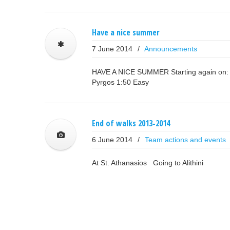
Have a nice summer
7 June 2014
/
Announcements
HAVE A NICE SUMMER Starting again on: Su
Pyrgos 1:50 Easy
End of walks 2013-2014
6 June 2014
/
Team actions and events
At St. Athanasios Going to Alithini