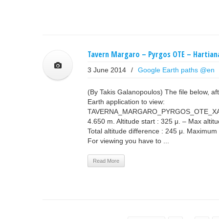
Tavern Margaro – Pyrgos OTE – Hartian
3 June 2014
/
Google Earth paths @en
(By Takis Galanopoulos) The file below, a
Earth application to view:
TAVERNA_MARGARO_PYRGOS_OTE_XART
4.650 m. Altitude start : 325 μ. – Max altit
Total altitude difference : 245 μ. Maximum
For viewing you have to ...
Read More