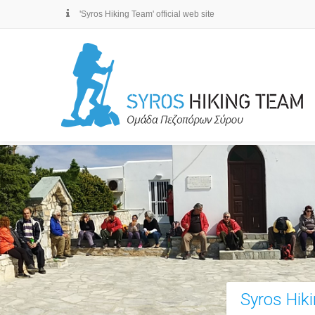
'Syros Hiking Team' official web site
Syros Hik