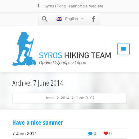
'Syros Hiking Team' official web site
English
Archive: 7 June 2014
Home
2014
June
07
Have a nice summer
7 June 2014
0
0