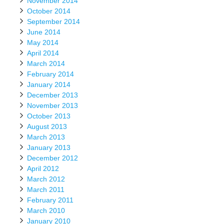
November 2014
October 2014
September 2014
June 2014
May 2014
April 2014
March 2014
February 2014
January 2014
December 2013
November 2013
October 2013
August 2013
March 2013
January 2013
December 2012
April 2012
March 2012
March 2011
February 2011
March 2010
January 2010