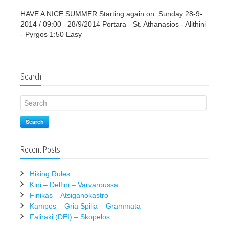
HAVE A NICE SUMMER Starting again on: Sunday 28-9-
2014 / 09:00 28/9/2014 Portara - St. Athanasios - Alithini
- Pyrgos 1:50 Easy
Search
Search
Recent Posts
Hiking Rules
Kini – Delfini – Varvaroussa
Finikas – Atsiganokastro
Kampos – Gria Spilia – Grammata
Faliraki (DEI) – Skopelos