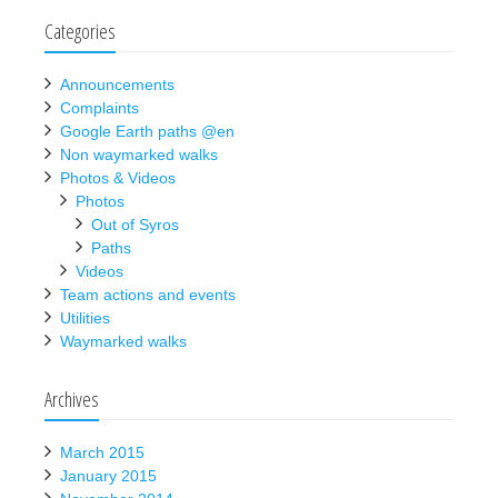
Categories
Announcements
Complaints
Google Earth paths @en
Non waymarked walks
Photos & Videos
Photos
Out of Syros
Paths
Videos
Team actions and events
Utilities
Waymarked walks
Archives
March 2015
January 2015