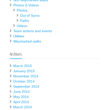
Non waymarked walks
Photos & Videos
Photos
Out of Syros
Paths
Videos
Team actions and events
Utilities
Waymarked walks
Archives
March 2015
January 2015
November 2014
October 2014
September 2014
June 2014
May 2014
April 2014
March 2014