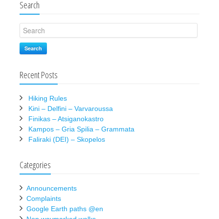
Search
Search
Recent Posts
Hiking Rules
Kini – Delfini – Varvaroussa
Finikas – Atsiganokastro
Kampos – Gria Spilia – Grammata
Faliraki (DEI) – Skopelos
Categories
Announcements
Complaints
Google Earth paths @en