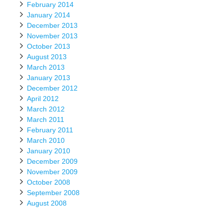
February 2014
January 2014
December 2013
November 2013
October 2013
August 2013
March 2013
January 2013
December 2012
April 2012
March 2012
March 2011
February 2011
March 2010
January 2010
December 2009
November 2009
October 2008
September 2008
August 2008