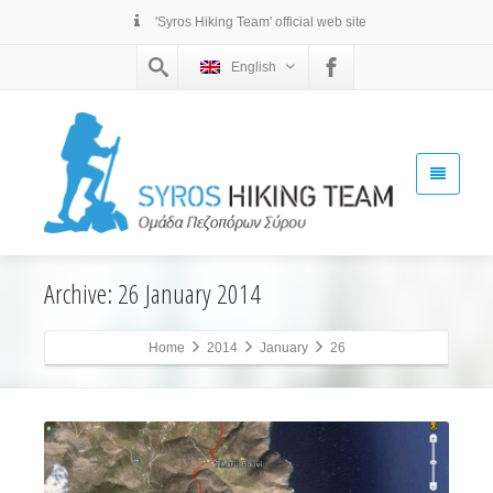
'Syros Hiking Team' official web site
English
Archive: 26 January 2014
Home
2014
January
26