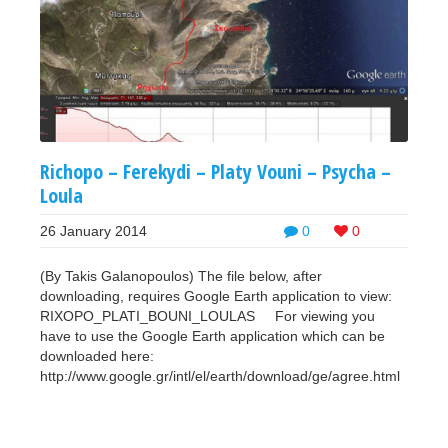
Richopo – Ferekydi – Platy Vouni – Psycha –
Loula
26 January 2014
0
0
(By Takis Galanopoulos) The file below, after
downloading, requires Google Earth application to view:
RIXOPO_PLATI_BOUNI_LOULAS For viewing you
have to use the Google Earth application which can be
downloaded here:
http://www.google.gr/intl/el/earth/download/ge/agree.html