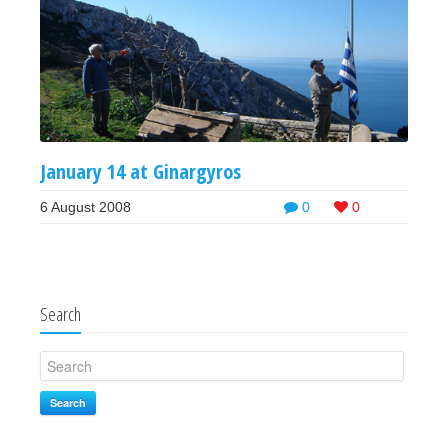
January 14 at Ginargyros
6 August 2008
0
0
Search
Search