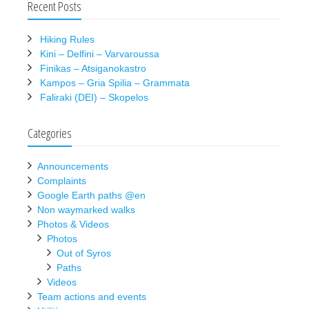
Recent Posts
Hiking Rules
Kini – Delfini – Varvaroussa
Finikas – Atsiganokastro
Kampos – Gria Spilia – Grammata
Faliraki (DEI) – Skopelos
Categories
Announcements
Complaints
Google Earth paths @en
Non waymarked walks
Photos & Videos
Photos
Out of Syros
Paths
Videos
Team actions and events