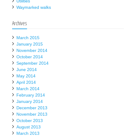
Utilities
Waymarked walks
Archives
March 2015
January 2015
November 2014
October 2014
September 2014
June 2014
May 2014
April 2014
March 2014
February 2014
January 2014
December 2013
November 2013
October 2013
August 2013
March 2013