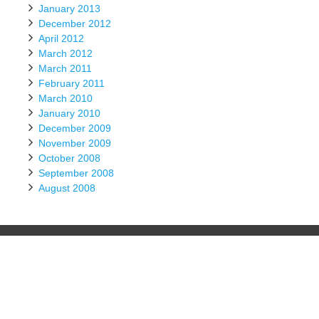
January 2013
December 2012
April 2012
March 2012
March 2011
February 2011
March 2010
January 2010
December 2009
November 2009
October 2008
September 2008
August 2008