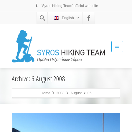
'Syros Hiking Team' official web site
English
Archive: 6 August 2008
Home
2008
August
06