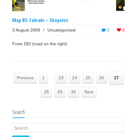
Map B5: Faliraki – Skopelos
3 August 2008
/
Uncategorized
0
0
From DEI (road on the right)
Previous
1
...
23
24
25
26
27
28
29
30
Next
Search