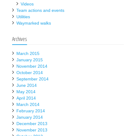
Videos
Team actions and events
Utilities
Waymarked walks
Archives
March 2015
January 2015
November 2014
October 2014
September 2014
June 2014
May 2014
April 2014
March 2014
February 2014
January 2014
December 2013
November 2013