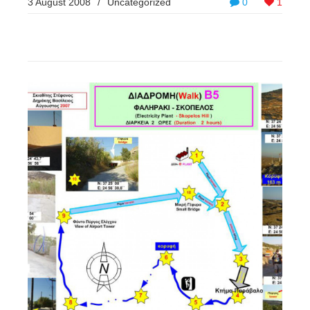
3 August 2008
/
Uncategorized
0
1