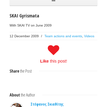
SKAI Gyrismata
With SKAI TV on June 2009
12 December 2009
/
Team actions and events
,
Videos
Like
this post!
Share
the Post
About
the Author
Στέφανος Σκιαθίτης