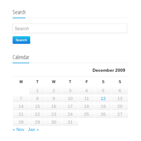
Search
Search
Calendar
December 2009
M
T
W
T
F
S
S
1
2
3
4
5
6
7
8
9
10
11
12
13
14
15
16
17
18
19
20
21
22
23
24
25
26
27
28
29
30
31
« Nov
Jan »