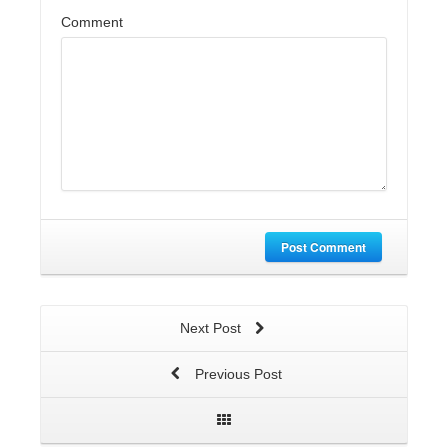
Comment
Post Comment
Next Post
Previous Post