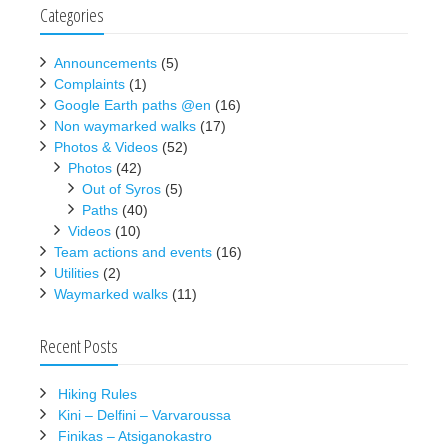
Categories
Announcements
(5)
Complaints
(1)
Google Earth paths @en
(16)
Non waymarked walks
(17)
Photos & Videos
(52)
Photos
(42)
Out of Syros
(5)
Paths
(40)
Videos
(10)
Team actions and events
(16)
Utilities
(2)
Waymarked walks
(11)
Recent Posts
Hiking Rules
Kini – Delfini – Varvaroussa
Finikas – Atsiganokastro