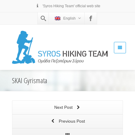
'Syros Hiking Team' official web site
English
SKAI Gyrismata
Next Post
Previous Post