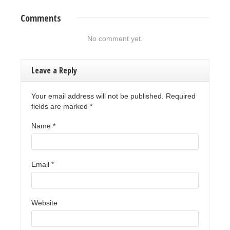
Comments
No comment yet.
Leave a Reply
Your email address will not be published. Required
fields are marked
*
Name
*
Email
*
Website