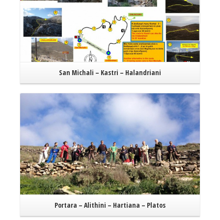
San Michali – Kastri – Halandriani
Read More
Portara – Alithini – Hartiana – Platos