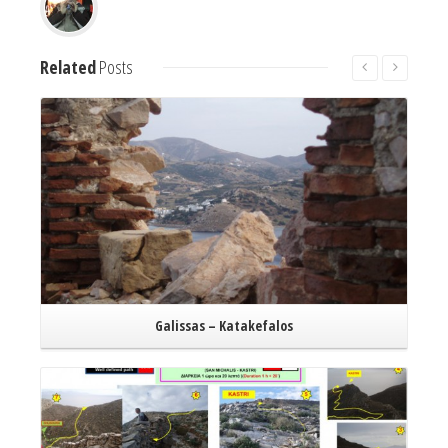
Related
Posts
Read More
Galissas – Katakefalos
Read More