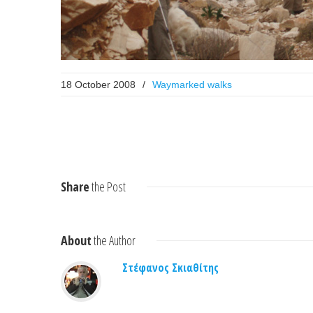
18 October 2008
/
Waymarked walks
Share
the Post
About
the Author
Στέφανος Σκιαθίτης