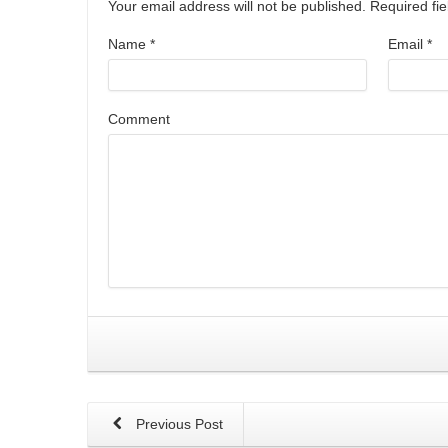
Your email address will not be published. Required f
Name
*
Email
*
Comment
Previous Post