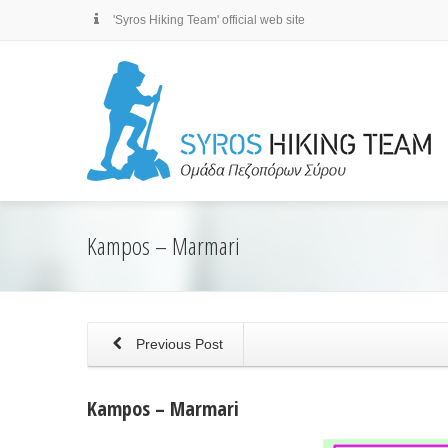
'Syros Hiking Team' official web site
Kampos – Marmari
Previous Post
Kampos – Marmari