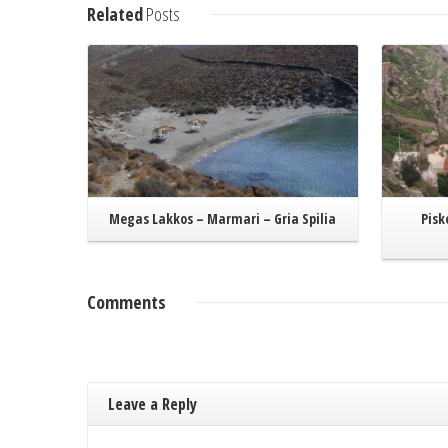
Read More
Related
Posts
Megas Lakkos – Marmari – Gria Spilia
Pisk
Comments
Leave a Reply