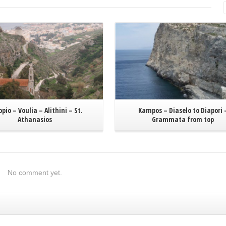
Read More
Read More
opio – Voulia – Alithini – St.
Kampos – Diaselo to Diapori 
Athanasios
Grammata from top
No comment yet.