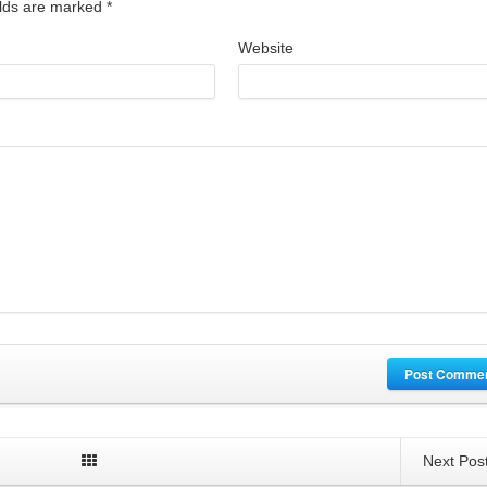
ields are marked
*
Website
Post Comme
Next Pos