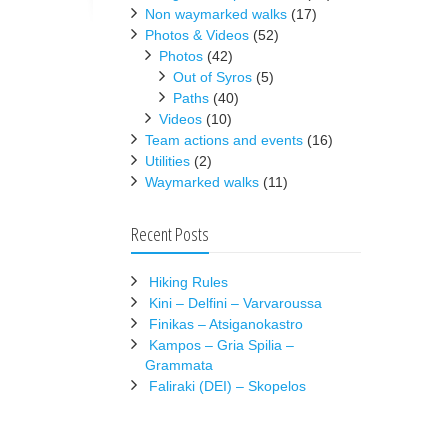
Non waymarked walks
(17)
Photos & Videos
(52)
Photos
(42)
Out of Syros
(5)
Paths
(40)
Videos
(10)
Team actions and events
(16)
Utilities
(2)
Waymarked walks
(11)
Recent Posts
Hiking Rules
Kini – Delfini – Varvaroussa
Finikas – Atsiganokastro
Kampos – Gria Spilia –
Grammata
Faliraki (DEI) – Skopelos