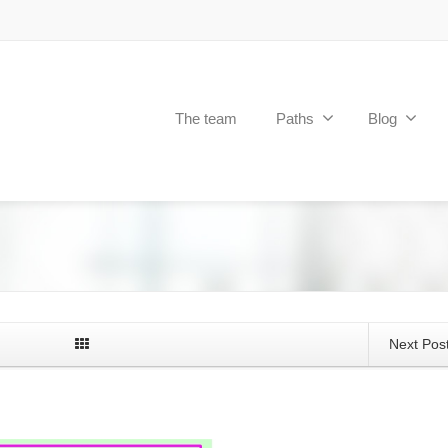
The team
Paths
Blog
Next Pos