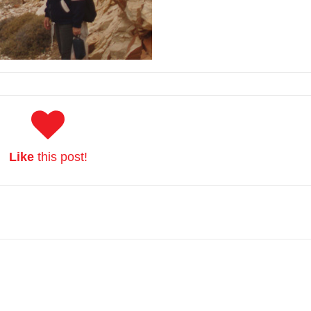
Like
this post!