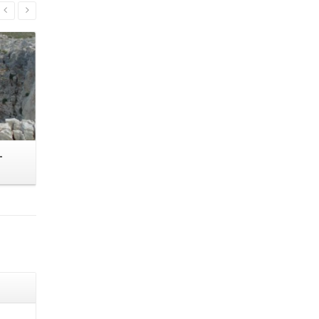
Read More
–
Portara – Alithini – Hartiana – Platos