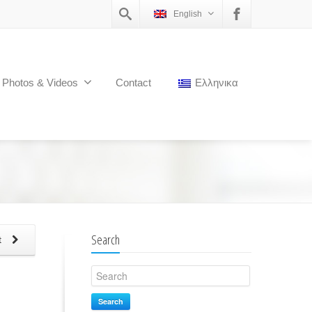
English
Photos & Videos
Contact
Ελληνικα
Search
t
Search