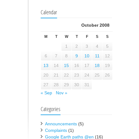
Calendar
October 2008
M
T
W
T
F
S
S
1
2
3
4
5
6
7
8
9
10
11
12
13
14
15
16
17
18
19
20
21
22
23
24
25
26
27
28
29
30
31
« Sep
Nov »
Categories
Announcements
(5)
Complaints
(1)
Google Earth paths @en
(16)