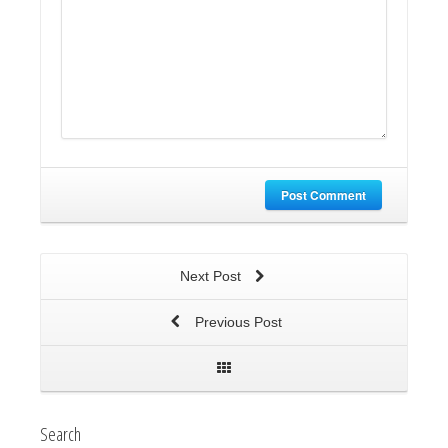
Post Comment
Next Post
Previous Post
Search