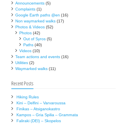
Announcements
(5)
Complaints
(1)
Google Earth paths @en
(16)
Non waymarked walks
(17)
Photos & Videos
(52)
Photos
(42)
Out of Syros
(5)
Paths
(40)
Videos
(10)
Team actions and events
(16)
Utilities
(2)
Waymarked walks
(11)
Recent Posts
Hiking Rules
Kini – Delfini – Varvaroussa
Finikas – Atsiganokastro
Kampos – Gria Spilia – Grammata
Faliraki (DEI) – Skopelos