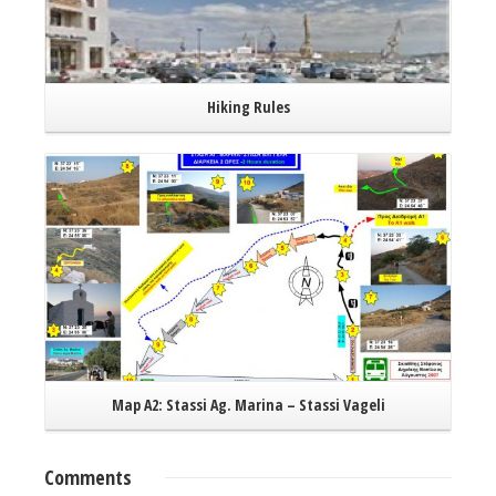
Hiking Rules
Read More
Map A2: Stassi Ag. Marina – Stassi Vageli
Comments