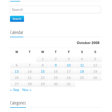
Search
Calendar
October 2008
M
T
W
T
F
S
S
1
2
3
4
5
6
7
8
9
10
11
12
13
14
15
16
17
18
19
20
21
22
23
24
25
26
27
28
29
30
31
« Sep
Nov »
Categories