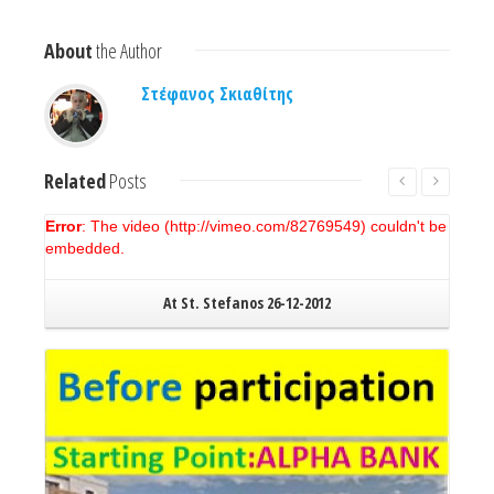
About
the Author
Στέφανος Σκιαθίτης
Related
Posts
Error
: The video (http://vimeo.com/82769549) couldn't be
embedded.
At St. Stefanos 26-12-2012
Read More
New