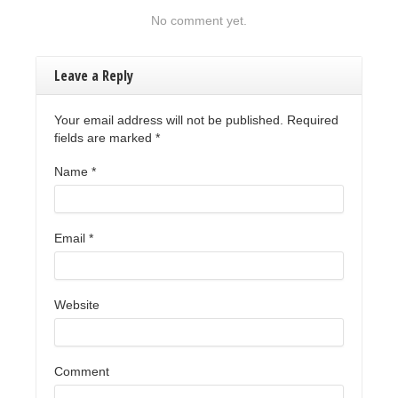
No comment yet.
Leave a Reply
Your email address will not be published. Required
fields are marked
*
Name
*
Email
*
Website
Comment