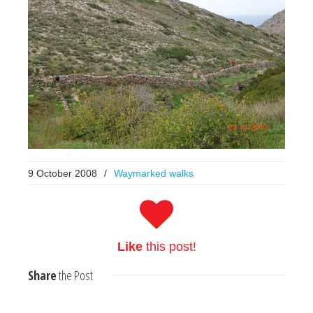
9 October 2008
/
Waymarked walks
Like
this post!
Share
the Post