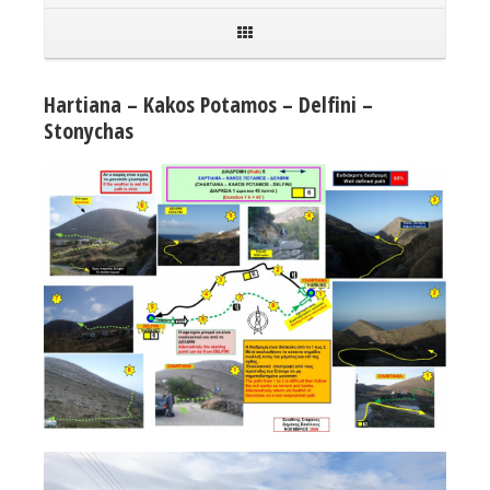
Hartiana – Kakos Potamos – Delfini –
Stonychas