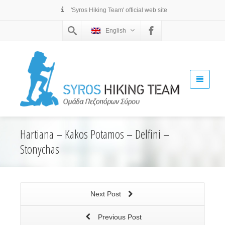
'Syros Hiking Team' official web site
English
Hartiana – Kakos Potamos – Delfini –
Stonychas
Next Post
Previous Post