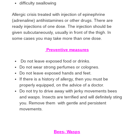
difficulty swallowing
Allergic crisis treated with injection of epinephrine
(adrenaline) antihistamines or other drugs. There are
ready injections of one dose. The injection should be
given subcutaneously, usually in front of the thigh. In
some cases you may take more than one dose.
Preventive measures
Do not leave exposed food or drinks.
Do not wear strong perfumes or colognes.
Do not leave exposed hands and feet.
If there is a history of allergy, then you must be
properly equipped, on the advice of a doctor.
Do not try to drive away with jerky movements bees
and wasps. Insects are terrified and will definitely sting
you. Remove them with gentle and persistent
movements.
Bees- Wasps