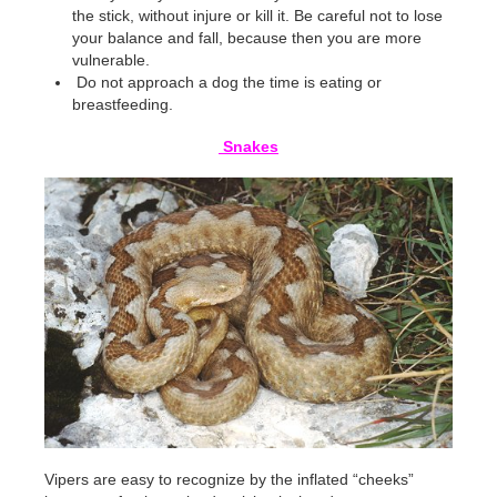
the stick, without injure or kill it. Be careful not to lose
your balance and fall, because then you are more
vulnerable.
Do not approach a dog the time is eating or
breastfeeding.
Snakes
Vipers are easy to recognize by the inflated “cheeks”