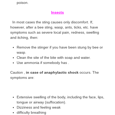
poison.
Insects
In most cases the sting causes only discomfort. If,
however, after a bee sting, wasp, ants, ticks, etc. have
symptoms such as severe local pain, redness, swelling
and itching, then:
Remove the stinger if you have been stung by bee or
wasp.
Clean the site of the bite with soap and water.
Use ammonia if somebody has .
Caution ,
in case of anaphylactic shock
occurs. The
symptoms are:
Extensive swelling of the body, including the face, lips,
tongue or airway (suffocation).
Dizziness and feeling weak
difficulty breathing