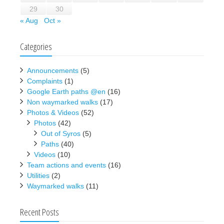
29
30
« Aug
Oct »
Categories
Announcements
(5)
Complaints
(1)
Google Earth paths @en
(16)
Non waymarked walks
(17)
Photos & Videos
(52)
Photos
(42)
Out of Syros
(5)
Paths
(40)
Videos
(10)
Team actions and events
(16)
Utilities
(2)
Waymarked walks
(11)
Recent Posts