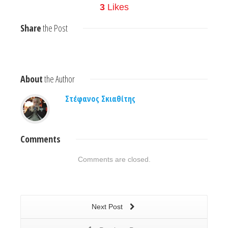
3
Likes
Share
the Post
About
the Author
Στέφανος Σκιαθίτης
Comments
Comments are closed.
Next Post