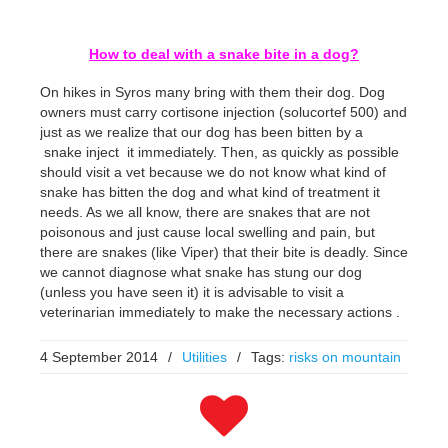
How to deal with a snake bite in a dog?
On hikes in Syros many bring with them their dog. Dog
owners must carry cortisone injection (solucortef 500) and
just as we realize that our dog has been bitten by a
snake inject it immediately. Then, as quickly as possible
should visit a vet because we do not know what kind of
snake has bitten the dog and what kind of treatment it
needs. As we all know, there are snakes that are not
poisonous and just cause local swelling and pain, but
there are snakes (like Viper) that their bite is deadly. Since
we cannot diagnose what snake has stung our dog
(unless you have seen it) it is advisable to visit a
veterinarian immediately to make the necessary actions .
4 September 2014
/
Utilities
/
Tags:
risks on mountain