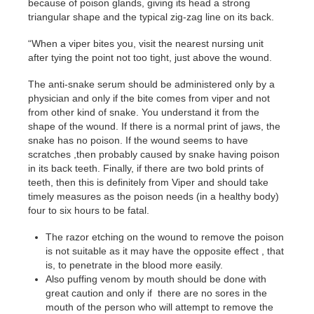
because of poison glands, giving its head a strong
triangular shape and the typical zig-zag line on its back.
“When a viper bites you, visit the nearest nursing unit
after tying the point not too tight, just above the wound.
The anti-snake serum should be administered only by a
physician and only if the bite comes from viper and not
from other kind of snake. You understand it from the
shape of the wound. If there is a normal print of jaws, the
snake has no poison. If the wound seems to have
scratches ,then probably caused by snake having poison
in its back teeth. Finally, if there are two bold prints of
teeth, then this is definitely from Viper and should take
timely measures as the poison needs (in a healthy body)
four to six hours to be fatal.
The razor etching on the wound to remove the poison
is not suitable as it may have the opposite effect , that
is, to penetrate in the blood more easily.
Also puffing venom by mouth should be done with
great caution and only if there are no sores in the
mouth of the person who will attempt to remove the