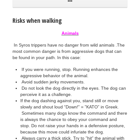
Risks when walking
Animals
In Syros trippers have no danger from wild animals .The
most common danger is from aggressive dogs that can
be found in your path. In this case:
If you were running, stop. Running enhances the
aggressive behavior of the animal.
Avoid sudden jerky movements.
Do not look the dog directly in the eyes. The dog can
perceive it as a challenge.
If the dog dashing against you, stand still or move
slowly and shout loud “Down!” = ”ΚΑΤΟ” in Greek.
Sometimes many dogs know the command and there
is always the chance to obey your command and
stop. Do not raise your hands in a defensive posture,
because this move could infuriate the dog.
Always carry a thick stick. Try to ”hit” the animal with