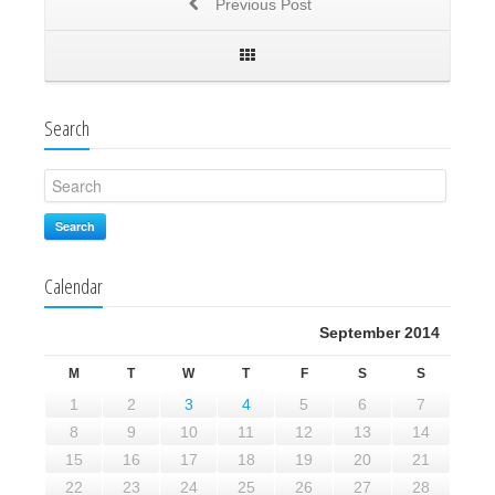
Previous Post
Search
Search
Calendar
September 2014
M
T
W
T
F
S
S
1
2
3
4
5
6
7
8
9
10
11
12
13
14
15
16
17
18
19
20
21
22
23
24
25
26
27
28