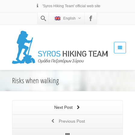
'Syros Hiking Team' official web site
English
Risks when walking
Next Post
Previous Post