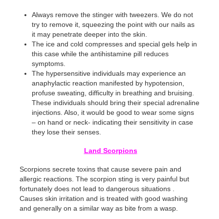
Always remove the stinger with tweezers. We do not
try to remove it, squeezing the point with our nails as
it may penetrate deeper into the skin.
The ice and cold compresses and special gels help in
this case while the antihistamine pill reduces
symptoms.
The hypersensitive individuals may experience an
anaphylactic reaction manifested by hypotension,
profuse sweating, difficulty in breathing and bruising.
These individuals should bring their special adrenaline
injections. Also, it would be good to wear some signs
– on hand or neck- indicating their sensitivity in case
they lose their senses.
Land Scorpions
Scorpions secrete toxins that cause severe pain and
allergic reactions. The scorpion sting is very painful but
fortunately does not lead to dangerous situations .
Causes skin irritation and is treated with good washing
and generally on a similar way as bite from a wasp.